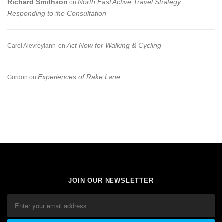
Richard Smithson
North East Active Travel Strategy:
on
Responding to the Consultation
Act Now for Walking & Cycling
Carol Alevroyianni
on
Experiences of Rake Lane
Gordon
on
JOIN OUR NEWSLETTER