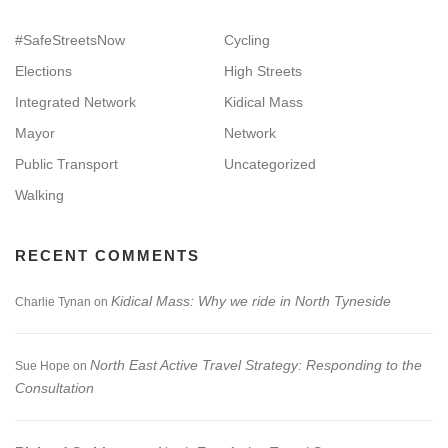
#SafeStreetsNow
Cycling
Elections
High Streets
Integrated Network
Kidical Mass
Mayor
Network
Public Transport
Uncategorized
Walking
RECENT COMMENTS
Kidical Mass: Why we ride in North Tyneside
Charlie Tynan
on
North East Active Travel Strategy: Responding to the
Sue Hope
on
Consultation