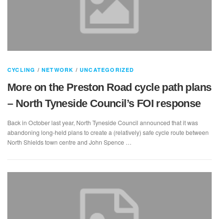
CYCLING
/
NETWORK
/
UNCATEGORIZED
More on the Preston Road cycle path plans
– North Tyneside Council’s FOI response
Back in October last year, North Tyneside Council announced that it was
abandoning long-held plans to create a (relatively) safe cycle route between
North Shields town centre and John Spence …