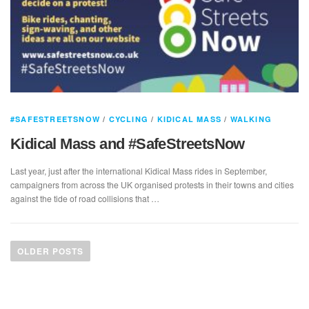
#SAFESTREETSNOW
/
CYCLING
/
KIDICAL MASS
/
WALKING
Kidical Mass and #SafeStreetsNow
Last year, just after the international Kidical Mass rides in September,
campaigners from across the UK organised protests in their towns and cities
against the tide of road collisions that …
P
o
OLDER POSTS
s
t
s