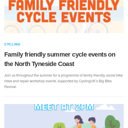
CYCLING
Family friendly summer cycle events on
the North Tyneside Coast
Join us throughout the summer for a programme of family friendly, social bike
rides and repair workshop events, supported by CyclingUK’s Big Bike
Revival.