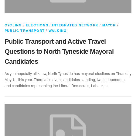
CYCLING
/
ELECTIONS
/
INTEGRATED NETWORK
/
MAYOR
/
PUBLIC TRANSPORT
/
WALKING
Public Transport and Active Travel
Questions to North Tyneside Mayoral
Candidates
As you hopefully all know, North Tyneside has mayoral elections on Thursday
May 1st this year. There are seven candidates standing, two independents
and candidates representing the Liberal Democrats, Labour, …