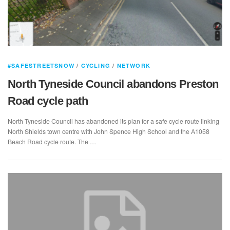
#SAFESTREETSNOW
/
CYCLING
/
NETWORK
North Tyneside Council abandons Preston
Road cycle path
North Tyneside Council has abandoned its plan for a safe cycle route linking
North Shields town centre with John Spence High School and the A1058
Beach Road cycle route. The …