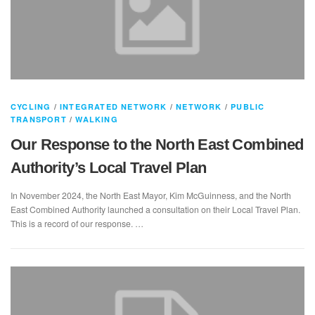
CYCLING
/
INTEGRATED NETWORK
/
NETWORK
/
PUBLIC
TRANSPORT
/
WALKING
Our Response to the North East Combined
Authority’s Local Travel Plan
In November 2024, the North East Mayor, Kim McGuinness, and the North
East Combined Authority launched a consultation on their Local Travel Plan.
This is a record of our response. …