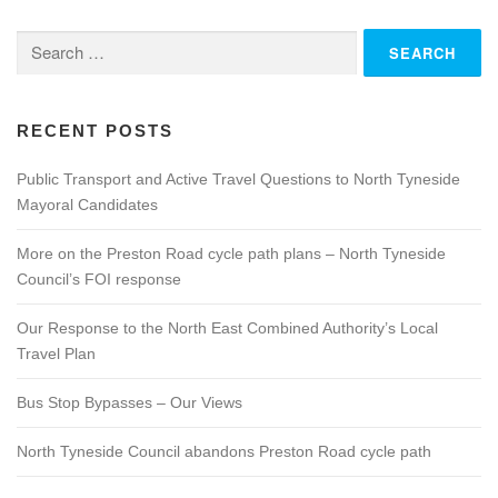
n
Search
a
for:
v
i
g
RECENT POSTS
a
Public Transport and Active Travel Questions to North Tyneside
t
Mayoral Candidates
i
o
More on the Preston Road cycle path plans – North Tyneside
n
Council’s FOI response
Our Response to the North East Combined Authority’s Local
Travel Plan
Bus Stop Bypasses – Our Views
North Tyneside Council abandons Preston Road cycle path