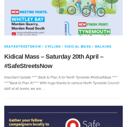
#SAFESTREETSNOW
/
CYCLING
/
KIDICAL MASS
/
WALKING
Kidical Mass – Saturday 20th April –
#SafeStreetsNow
Important Update **** Back to Plan A for North Tyneside #KidicalMass ****
****Back to Plan A!**** With huge thanks to various North Tyneside Council
staff at all levels, we are …