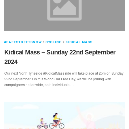
#SAFESTREETSNOW
/
CYCLING
/
KIDICAL MASS
Kidical Mass – Sunday 22nd September
2024
Our next North Tyneside #KidicalMass ride will take place at 2pm on Sunday
22nd September. On this World Car Free Day, we will be joining with
campaigners nationwide, both individuals …