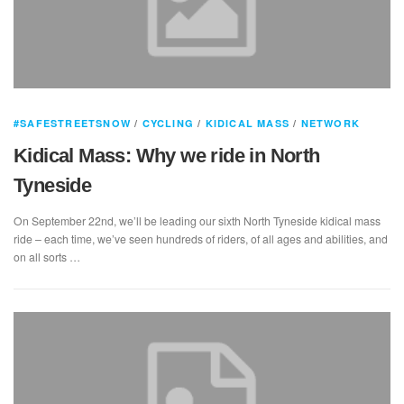
#SAFESTREETSNOW
/
CYCLING
/
KIDICAL MASS
/
NETWORK
Kidical Mass: Why we ride in North
Tyneside
On September 22nd, we’ll be leading our sixth North Tyneside kidical mass
ride – each time, we’ve seen hundreds of riders, of all ages and abilities, and
on all sorts …