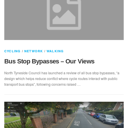
CYCLING
/
NETWORK
/
WALKING
Bus Stop Bypasses – Our Views
North Tyneside Council has launched a review of all bus stop bypasses, “a
design which helps reduce conflict where cycle routes interact with public
transport bus stops”, following concerns raised …