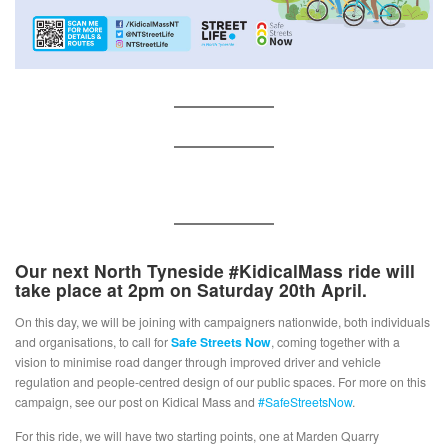
Our next
North Tyneside #KidicalMass
ride will
take place at 2pm on Saturday 20th April.
On this day, we will be joining with campaigners nationwide, both individuals
and organisations, to call for
Safe Streets Now
, coming together with a
vision to minimise road danger through improved driver and vehicle
regulation and people-centred design of our public spaces. For more on this
campaign, see our post on Kidical Mass and
#SafeStreetsNow
.
For this ride, we will have two starting points, one at Marden Quarry