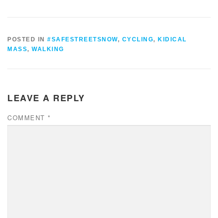
POSTED IN
#SAFESTREETSNOW
,
CYCLING
,
KIDICAL
MASS
,
WALKING
LEAVE A REPLY
COMMENT
*