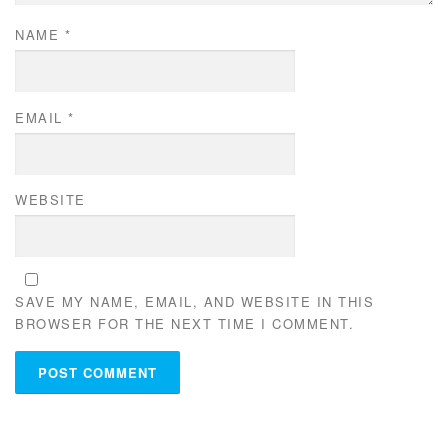
NAME
*
EMAIL
*
WEBSITE
SAVE MY NAME, EMAIL, AND WEBSITE IN THIS
BROWSER FOR THE NEXT TIME I COMMENT.