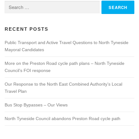
Search
for:
RECENT POSTS
Public Transport and Active Travel Questions to North Tyneside
Mayoral Candidates
More on the Preston Road cycle path plans – North Tyneside
Council’s FOI response
Our Response to the North East Combined Authority’s Local
Travel Plan
Bus Stop Bypasses – Our Views
North Tyneside Council abandons Preston Road cycle path