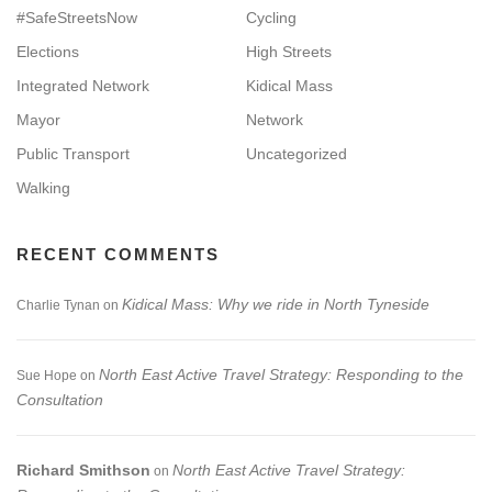
#SafeStreetsNow
Cycling
Elections
High Streets
Integrated Network
Kidical Mass
Mayor
Network
Public Transport
Uncategorized
Walking
RECENT COMMENTS
Kidical Mass: Why we ride in North Tyneside
Charlie Tynan
on
North East Active Travel Strategy: Responding to the
Sue Hope
on
Consultation
Richard Smithson
North East Active Travel Strategy:
on