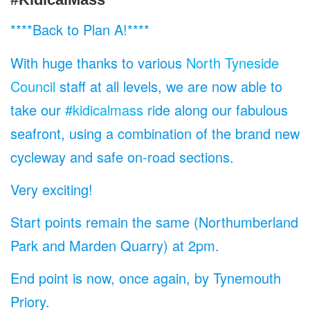
****Back to Plan A!****
With huge thanks to various
North Tyneside
Council
staff at all levels, we are now able to
take our
#kidicalmass
ride along our fabulous
seafront, using a combination of the brand new
cycleway and safe on-road sections.
Very exciting!
Start points remain the same (Northumberland
Park and Marden Quarry) at 2pm.
End point is now, once again, by Tynemouth
Priory.