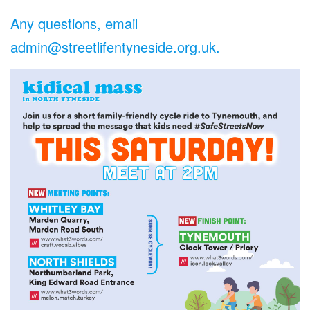
Any questions, email
admin@streetlifentyneside.org.uk.