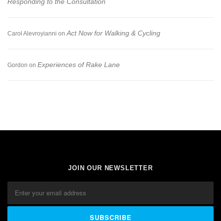
Responding to the Consultation
Act Now for Walking & Cycling
Carol Alevroyianni
on
Experiences of Rake Lane
Gordon
on
JOIN OUR NEWSLETTER