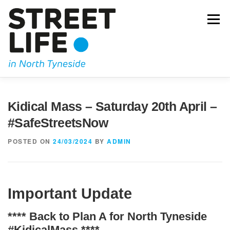
Skip
to
Menu
content
JOIN US
OUR CAMPAIGNING
KIDICAL MASS
Kidical Mass – Saturday 20th April –
#SafeStreetsNow
OUR BLOG
GET IN TOUCH
POSTED ON
24/03/2024
BY
ADMIN
Important Update
**** Back to Plan A for North Tyneside
#KidicalMass
****