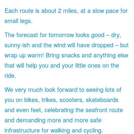
Each route is about 2 miles, at a slow pace for
small legs.
The forecast for tomorrow looks good – dry,
sunny-ish and the wind will have dropped – but
wrap up warm! Bring snacks and anything else
that will help you and your little ones on the
ride.
We very much look forward to seeing lots of
you on bikes, trikes, scooters, skateboards
and even feet, celebrating the seafront route
and demanding more and more safe
infrastructure for walking and cycling.