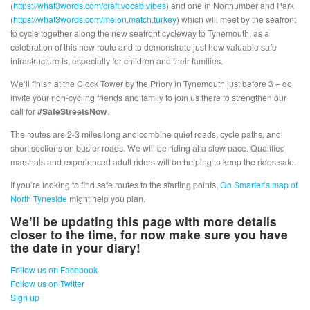
(
https://what3words.com/craft.vocab.vibes
) and one in Northumberland Park
(
https://what3words.com/melon.match.turkey
) which will meet by the seafront
to cycle together along the new seafront cycleway to Tynemouth, as a
celebration of this new route and to demonstrate just how valuable safe
infrastructure is, especially for children and their families.
We’ll finish at the Clock Tower by the Priory in Tynemouth just before 3 – do
invite your non-cycling friends and family to join us there to strengthen our
call for
#SafeStreetsNow
.
The routes are 2-3 miles long and combine quiet roads, cycle paths, and
short sections on busier roads. We will be riding at a slow pace. Qualified
marshals and experienced adult riders will be helping to keep the rides safe.
If you’re looking to find safe routes to the starting points,
Go Smarter’s map of
North Tyneside
might help you plan.
We’ll be updating this page with more details
closer to the time, for now make sure you have
the date in your diary!
Follow us on Facebook
Follow us on Twitter
Sign up