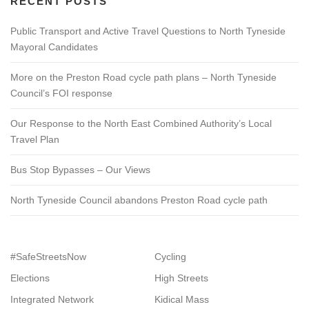
RECENT POSTS
Public Transport and Active Travel Questions to North Tyneside
Mayoral Candidates
More on the Preston Road cycle path plans – North Tyneside
Council’s FOI response
Our Response to the North East Combined Authority’s Local
Travel Plan
Bus Stop Bypasses – Our Views
North Tyneside Council abandons Preston Road cycle path
#SafeStreetsNow
Cycling
Elections
High Streets
Integrated Network
Kidical Mass