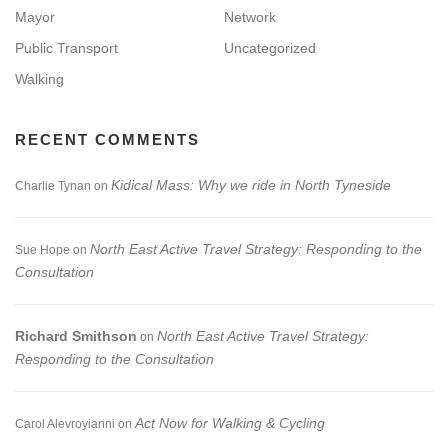
Mayor
Network
Public Transport
Uncategorized
Walking
RECENT COMMENTS
Kidical Mass: Why we ride in North Tyneside
Charlie Tynan
on
North East Active Travel Strategy: Responding to the
Sue Hope
on
Consultation
Richard Smithson
North East Active Travel Strategy:
on
Responding to the Consultation
Act Now for Walking & Cycling
Carol Alevroyianni
on