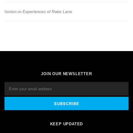
Experiences of Rake Lane
Gordon
on
JOIN OUR NEWSLETTER
KEEP UPDATED