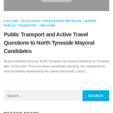
CYCLING
/
ELECTIONS
/
INTEGRATED NETWORK
/
MAYOR
/
PUBLIC TRANSPORT
/
WALKING
Public Transport and Active Travel
Questions to North Tyneside Mayoral
Candidates
As you hopefully all know, North Tyneside has mayoral elections on Thursday
May 1st this year. There are seven candidates standing, two independents
and candidates representing the Liberal Democrats, Labour, …
Search
for: