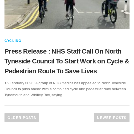
CYCLING
Press Release : NHS Staff Call On North
Tyneside Council To Start Work on Cycle &
Pedestrian Route To Save Lives
15 February 2023: A group of NHS medics has appealed to North Tyneside
Council to push ahead with a combined cycle and pedestrian way between
Tynemouth and Whitley Bay, saying …
P
o
OLDER POSTS
NEWER POSTS
s
t