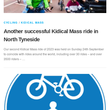
CYCLING
/
KIDICAL MASS
Another successful Kidical Mass ride in
North Tyneside
Our second Kidical Mass ride of 2023 was held on Sunday 24th September
to coincide with rides around the world, including over 30 rides – and over
3500 riders – …