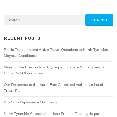
s
n
Search
a
for:
v
i
g
RECENT POSTS
a
Public Transport and Active Travel Questions to North Tyneside
t
Mayoral Candidates
i
o
More on the Preston Road cycle path plans – North Tyneside
n
Council’s FOI response
Our Response to the North East Combined Authority’s Local
Travel Plan
Bus Stop Bypasses – Our Views
North Tyneside Council abandons Preston Road cycle path