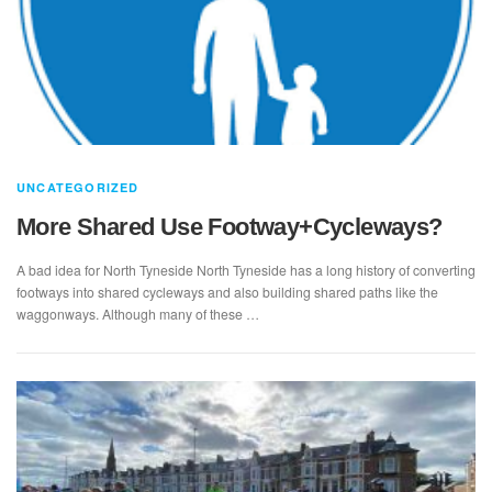
UNCATEGORIZED
More Shared Use Footway+Cycleways?
A bad idea for North Tyneside North Tyneside has a long history of converting
footways into shared cycleways and also building shared paths like the
waggonways. Although many of these …