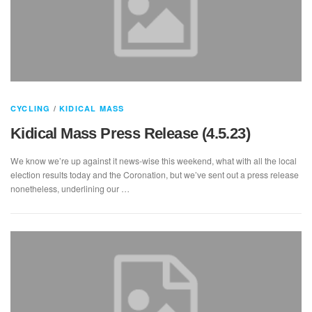
CYCLING
/
KIDICAL MASS
Kidical Mass Press Release (4.5.23)
We know we’re up against it news-wise this weekend, what with all the local
election results today and the Coronation, but we’ve sent out a press release
nonetheless, underlining our …