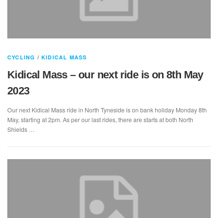
CYCLING
/
KIDICAL MASS
Kidical Mass – our next ride is on 8th May
2023
Our next Kidical Mass ride in North Tyneside is on bank holiday Monday 8th
May, starting at 2pm. As per our last rides, there are starts at both North
Shields …