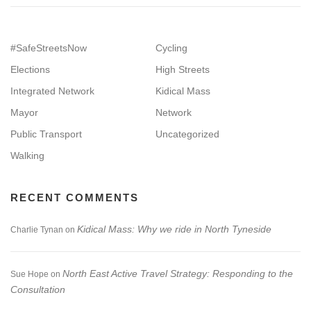
#SafeStreetsNow
Cycling
Elections
High Streets
Integrated Network
Kidical Mass
Mayor
Network
Public Transport
Uncategorized
Walking
RECENT COMMENTS
Kidical Mass: Why we ride in North Tyneside
Charlie Tynan
on
North East Active Travel Strategy: Responding to the
Sue Hope
on
Consultation