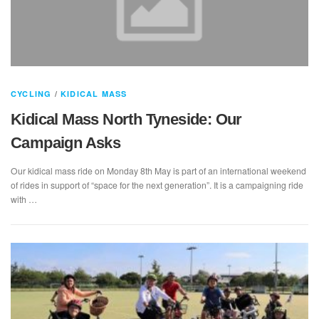
CYCLING
/
KIDICAL MASS
Kidical Mass North Tyneside: Our
Campaign Asks
Our kidical mass ride on Monday 8th May is part of an international weekend
of rides in support of “space for the next generation”. It is a campaigning ride
with …