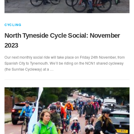
CYCLING
North Tyneside Cycle Social: November
2023
Our next monthly social ride will take place on Friday 24th November, from
Spanish City to Tynemouth. We’ll be riding on the NCN1 shared cycleway
(the Sunrise Cycleway) at a …