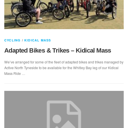
CYCLING
/
KIDICAL MASS
Adapted Bikes & Trikes – Kidical Mass
We’ve arranged for some of the fleet of adapted bikes and trikes managed by
Active North Tyneside to be available for the Whitley Bay leg of our Kidical
Mass Ride …