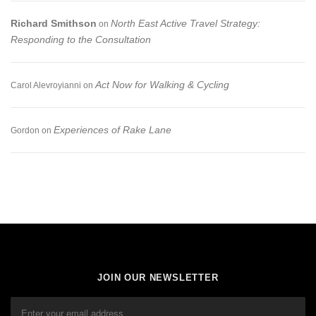
Richard Smithson
North East Active Travel Strategy:
on
Responding to the Consultation
Act Now for Walking & Cycling
Carol Alevroyianni
on
Experiences of Rake Lane
Gordon
on
JOIN OUR NEWSLETTER