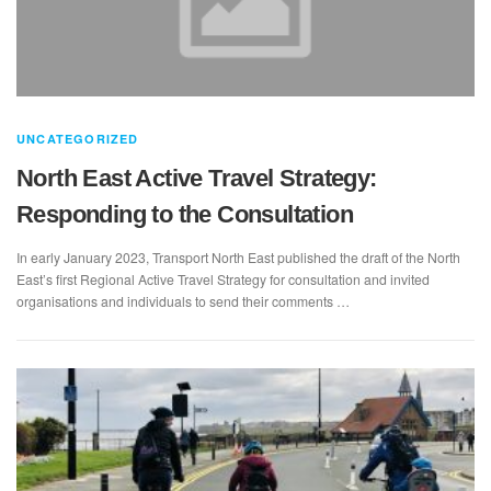
UNCATEGORIZED
North East Active Travel Strategy:
Responding to the Consultation
In early January 2023, Transport North East published the draft of the North
East’s first Regional Active Travel Strategy for consultation and invited
organisations and individuals to send their comments …