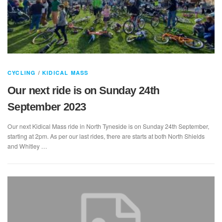
CYCLING
/
KIDICAL MASS
Our next ride is on Sunday 24th
September 2023
Our next Kidical Mass ride in North Tyneside is on Sunday 24th September,
starting at 2pm. As per our last rides, there are starts at both North Shields
and Whitley …