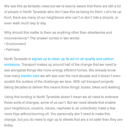
We see this as fantastic news but we’re keenly aware that there are still a lot
of people in North Tyneside who don’t see this as being for them. Let’s be up
front, there are many of our neighbours who can’t or don’t ride a bicycle, or
even walk much day to day.
Why should this matter to them as anything other than streetworks and
inconvenience? The answer comes in two words:
• Environment
• Fairness
North Tyneside is
signed up to clean up its act on air quality and carbon
emissions
. Transport makes up around half of the change that we need to
see alongside things like more energy efficient homes. We already know
how many
electric cars
we will see over the next decade and it doesn’t even
scratch the surface of the challenge we face. With rail transport projects
taking decades to deliver this means three things: buses, bikes and walking.
Using this funding in North Tyneside doesn’t mean we all need to embrace
these sorts of changes, some of us can’t. But we need streets that enable
your neighbours, cousins, nieces, nephews to all collectively make a few
more trips without burning oil. You personally don’t need to make this
change, but you do need to sign up to streets that are a lot safer than they are
today.