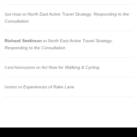
North East Active Travel Strategy: Responding to the
Sue Hope
on
Consultation
Richard Smithson
North East Active Travel Strategy:
on
Responding to the Consultation
Act Now for Walking & Cycling
Carol Alevroyianni
on
Experiences of Rake Lane
Gordon
on