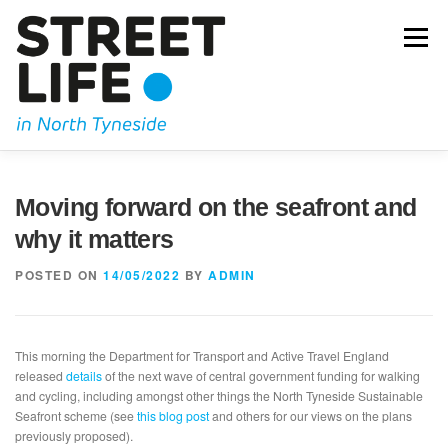
Skip
to
Menu
content
JOIN US
OUR CAMPAIGNING
KIDICAL MASS
Moving forward on the seafront and
why it matters
OUR BLOG
GET IN TOUCH
POSTED ON
14/05/2022
BY
ADMIN
This morning the Department for Transport and Active Travel England
released
details
of the next wave of central government funding for walking
and cycling, including amongst other things the North Tyneside Sustainable
Seafront scheme (see
this blog post
and others for our views on the plans
previously proposed).