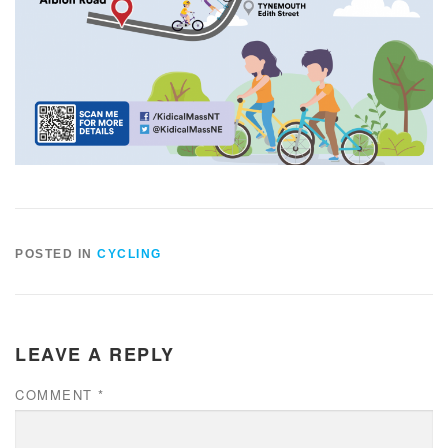
POSTED IN
CYCLING
LEAVE A REPLY
COMMENT
*