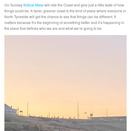
On Sunday
Kidical Mass
will ride the Coast and give just a little taste of how
things could be. A fairer, greener coast is the kind of place where everyone in
North Tyneside will get the chance to see that things can be different. It
matters because it’s the beginning of something better and it’s happening in
the place that defines who we are and what we’re going to be.