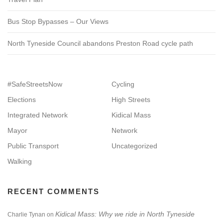
Bus Stop Bypasses – Our Views
North Tyneside Council abandons Preston Road cycle path
#SafeStreetsNow
Cycling
Elections
High Streets
Integrated Network
Kidical Mass
Mayor
Network
Public Transport
Uncategorized
Walking
RECENT COMMENTS
Kidical Mass: Why we ride in North Tyneside
Charlie Tynan
on