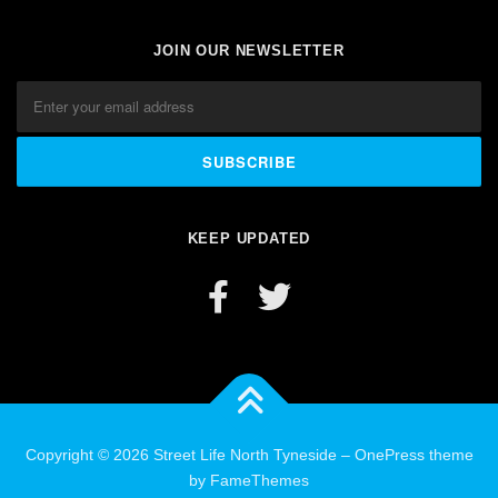
JOIN OUR NEWSLETTER
KEEP UPDATED
Copyright © 2026 Street Life North Tyneside
–
OnePress
theme
by FameThemes