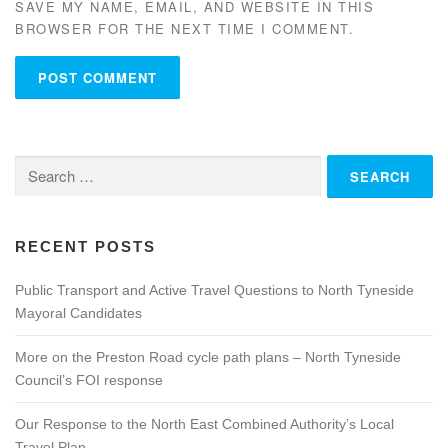
SAVE MY NAME, EMAIL, AND WEBSITE IN THIS
BROWSER FOR THE NEXT TIME I COMMENT.
Search
for:
RECENT POSTS
Public Transport and Active Travel Questions to North Tyneside
Mayoral Candidates
More on the Preston Road cycle path plans – North Tyneside
Council’s FOI response
Our Response to the North East Combined Authority’s Local
Travel Plan