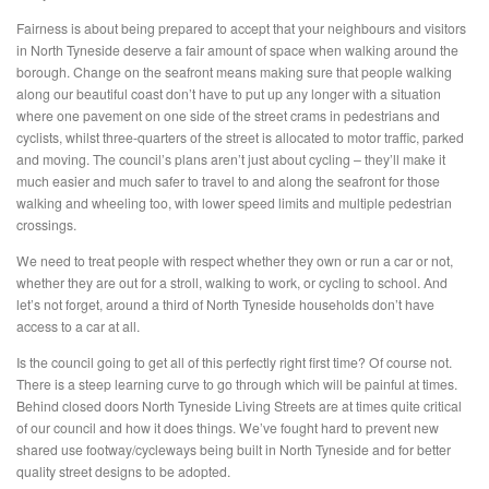
Fairness is about being prepared to accept that your neighbours and visitors
in North Tyneside deserve a fair amount of space when walking around the
borough. Change on the seafront means making sure that people walking
along our beautiful coast don’t have to put up any longer with a situation
where one pavement on one side of the street crams in pedestrians and
cyclists, whilst three-quarters of the street is allocated to motor traffic, parked
and moving. The council’s plans aren’t just about cycling – they’ll make it
much easier and much safer to travel to and along the seafront for those
walking and wheeling too, with lower speed limits and multiple pedestrian
crossings.
We need to treat people with respect whether they own or run a car or not,
whether they are out for a stroll, walking to work, or cycling to school. And
let’s not forget, around a third of North Tyneside households don’t have
access to a car at all.
Is the council going to get all of this perfectly right first time? Of course not.
There is a steep learning curve to go through which will be painful at times.
Behind closed doors North Tyneside Living Streets are at times quite critical
of our council and how it does things. We’ve fought hard to prevent new
shared use footway/cycleways being built in North Tyneside and for better
quality street designs to be adopted.