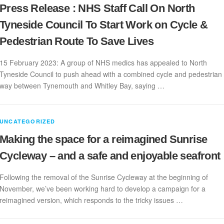
Press Release : NHS Staff Call On North
Tyneside Council To Start Work on Cycle &
Pedestrian Route To Save Lives
15 February 2023: A group of NHS medics has appealed to North
Tyneside Council to push ahead with a combined cycle and pedestrian
way between Tynemouth and Whitley Bay, saying …
UNCATEGORIZED
Making the space for a reimagined Sunrise
Cycleway – and a safe and enjoyable seafront
Following the removal of the Sunrise Cycleway at the beginning of
November, we’ve been working hard to develop a campaign for a
reimagined version, which responds to the tricky issues …