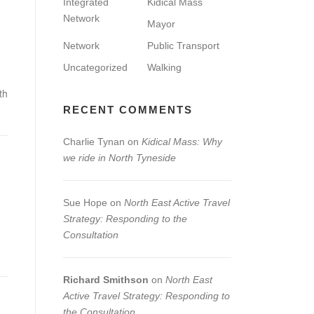
Integrated
Kidical Mass
Network
Mayor
Network
Public Transport
Uncategorized
Walking
th
RECENT COMMENTS
Charlie Tynan
on
Kidical Mass: Why
we ride in North Tyneside
Sue Hope
on
North East Active Travel
Strategy: Responding to the
Consultation
Richard Smithson
on
North East
Active Travel Strategy: Responding to
the Consultation