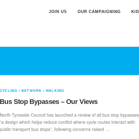
JOIN US
OUR CAMPAIGNING
KI
CYCLING
/
NETWORK
/
WALKING
Bus Stop Bypasses – Our Views
North Tyneside Council has launched a review of all bus stop bypasses
“a design which helps reduce conflict where cycle routes interact with
public transport bus stops”, following concerns raised …