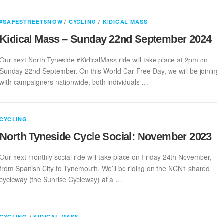
#SAFESTREETSNOW
/
CYCLING
/
KIDICAL MASS
Kidical Mass – Sunday 22nd September 2024
Our next North Tyneside #KidicalMass ride will take place at 2pm on
Sunday 22nd September. On this World Car Free Day, we will be joinin
with campaigners nationwide, both individuals …
CYCLING
North Tyneside Cycle Social: November 2023
Our next monthly social ride will take place on Friday 24th November,
from Spanish City to Tynemouth. We’ll be riding on the NCN1 shared
cycleway (the Sunrise Cycleway) at a …
CYCLING
/
KIDICAL MASS