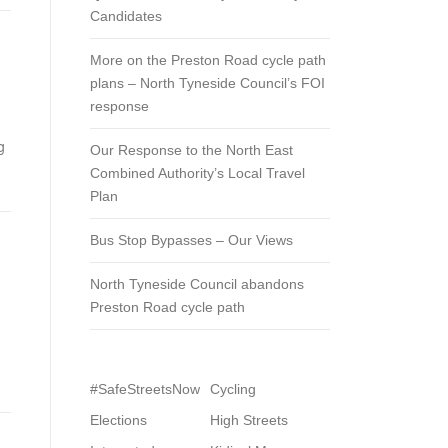
Candidates
More on the Preston Road cycle path
plans – North Tyneside Council’s FOI
response
g
Our Response to the North East
Combined Authority’s Local Travel
Plan
Bus Stop Bypasses – Our Views
North Tyneside Council abandons
Preston Road cycle path
#SafeStreetsNow
Cycling
Elections
High Streets