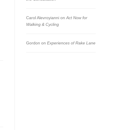
Carol Alevroyianni
on
Act Now for
Walking & Cycling
Gordon
on
Experiences of Rake Lane