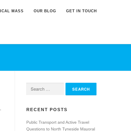
DICAL MASS
OUR BLOG
GET IN TOUCH
Search
for:
,
RECENT POSTS
Public Transport and Active Travel
Questions to North Tyneside Mayoral