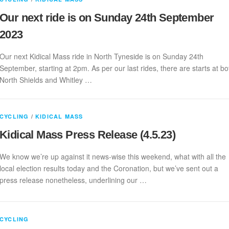
Our next ride is on Sunday 24th September
2023
Our next Kidical Mass ride in North Tyneside is on Sunday 24th
September, starting at 2pm. As per our last rides, there are starts at bo
North Shields and Whitley …
CYCLING
/
KIDICAL MASS
Kidical Mass Press Release (4.5.23)
We know we’re up against it news-wise this weekend, what with all the
local election results today and the Coronation, but we’ve sent out a
press release nonetheless, underlining our …
CYCLING