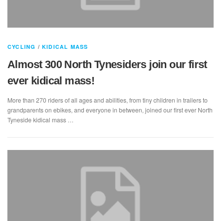
CYCLING
/
KIDICAL MASS
Almost 300 North Tynesiders join our first
ever kidical mass!
More than 270 riders of all ages and abilities, from tiny children in trailers to
grandparents on ebikes, and everyone in between, joined our first ever North
Tyneside kidical mass …