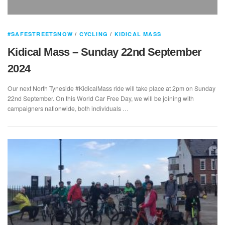
#SAFESTREETSNOW
/
CYCLING
/
KIDICAL MASS
Kidical Mass – Sunday 22nd September
2024
Our next North Tyneside #KidicalMass ride will take place at 2pm on Sunday
22nd September. On this World Car Free Day, we will be joining with
campaigners nationwide, both individuals …