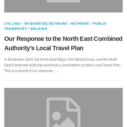
CYCLING
/
INTEGRATED NETWORK
/
NETWORK
/
PUBLIC
TRANSPORT
/
WALKING
Our Response to the North East Combined
Authority’s Local Travel Plan
In November 2024, the North East Mayor, Kim McGuinness, and the North
East Combined Authority launched a consultation on their Local Travel Plan.
This is a record of our response. …