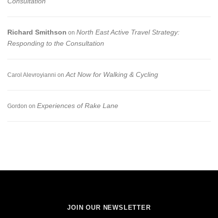
Consultation
Richard Smithson
North East Active Travel Strategy:
on
Responding to the Consultation
Act Now for Walking & Cycling
Carol Alevroyianni
on
Experiences of Rake Lane
Gordon
on
JOIN OUR NEWSLETTER