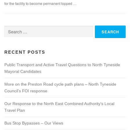
for the facility to become permanent topped …
Search
for:
RECENT POSTS
Public Transport and Active Travel Questions to North Tyneside
Mayoral Candidates
More on the Preston Road cycle path plans – North Tyneside
Council’s FOI response
Our Response to the North East Combined Authority’s Local
Travel Plan
Bus Stop Bypasses – Our Views