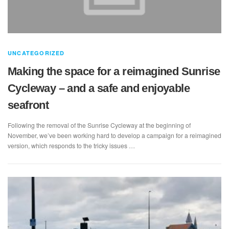
UNCATEGORIZED
Making the space for a reimagined Sunrise
Cycleway – and a safe and enjoyable
seafront
Following the removal of the Sunrise Cycleway at the beginning of
November, we’ve been working hard to develop a campaign for a reimagined
version, which responds to the tricky issues …