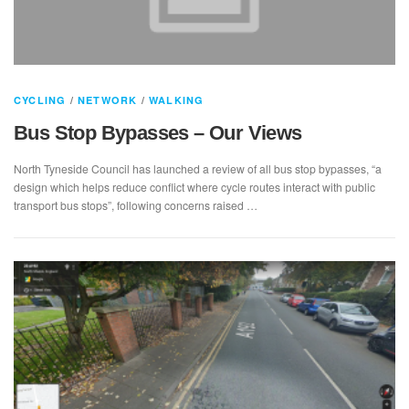
CYCLING
/
NETWORK
/
WALKING
Bus Stop Bypasses – Our Views
North Tyneside Council has launched a review of all bus stop bypasses, “a
design which helps reduce conflict where cycle routes interact with public
transport bus stops”, following concerns raised …