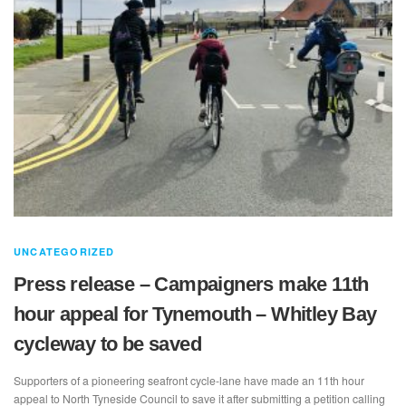
UNCATEGORIZED
Press release – Campaigners make 11th
hour appeal for Tynemouth – Whitley Bay
cycleway to be saved
Supporters of a pioneering seafront cycle-lane have made an 11th hour
appeal to North Tyneside Council to save it after submitting a petition calling