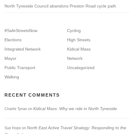
North Tyneside Council abandons Preston Road cycle path
#SafeStreetsNow
Cycling
Elections
High Streets
Integrated Network
Kidical Mass
Mayor
Network
Public Transport
Uncategorized
Walking
RECENT COMMENTS
Kidical Mass: Why we ride in North Tyneside
Charlie Tynan
on
North East Active Travel Strategy: Responding to the
Sue Hope
on