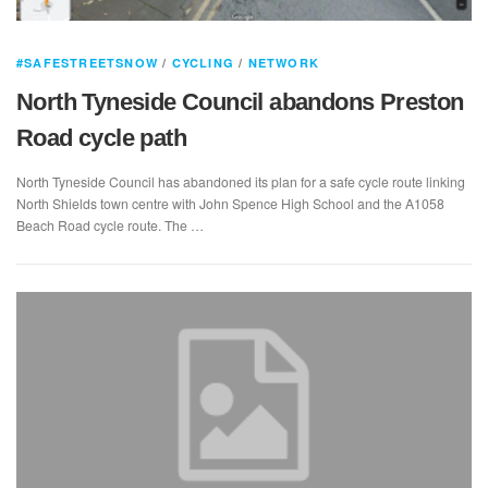
#SAFESTREETSNOW
/
CYCLING
/
NETWORK
North Tyneside Council abandons Preston
Road cycle path
North Tyneside Council has abandoned its plan for a safe cycle route linking
North Shields town centre with John Spence High School and the A1058
Beach Road cycle route. The …