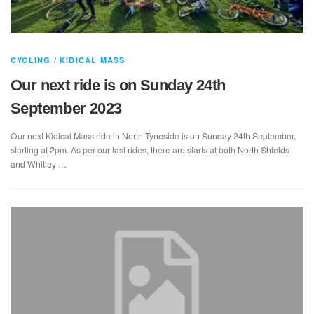
CYCLING
/
KIDICAL MASS
Our next ride is on Sunday 24th
September 2023
Our next Kidical Mass ride in North Tyneside is on Sunday 24th September,
starting at 2pm. As per our last rides, there are starts at both North Shields
and Whitley …