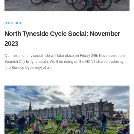
CYCLING
North Tyneside Cycle Social: November
2023
Our next monthly social ride will take place on Friday 24th November, from
Spanish City to Tynemouth. We’ll be riding on the NCN1 shared cycleway
(the Sunrise Cycleway) at a …