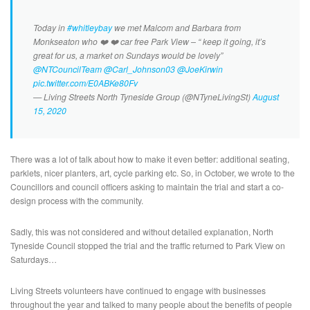
Today in
#whitleybay
we met Malcom and Barbara from
Monkseaton who ❤️ ❤️ car free Park View – “ keep it going, it’s
great for us, a market on Sundays would be lovely”
@NTCouncilTeam
@Carl_Johnson03
@JoeKirwin
pic.twitter.com/E0ABKe80Fv
— Living Streets North Tyneside Group (@NTyneLivingSt)
August
15, 2020
There was a lot of talk about how to make it even better: additional seating,
parklets, nicer planters, art, cycle parking etc. So, in October, we wrote to the
Councillors and council officers asking to maintain the trial and start a co-
design process with the community.
Sadly, this was not considered and without detailed explanation, North
Tyneside Council stopped the trial and the traffic returned to Park View on
Saturdays…
Living Streets volunteers have continued to engage with businesses
throughout the year and talked to many people about the benefits of people