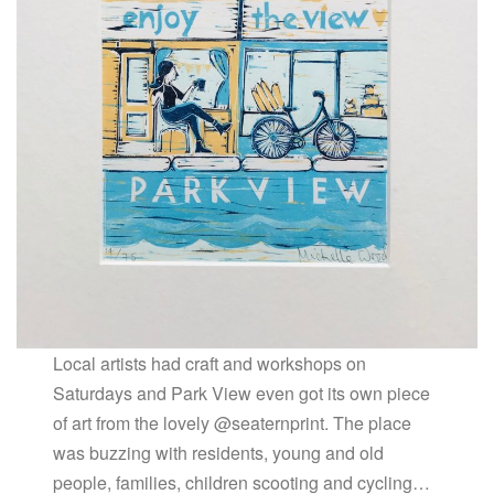
Local artists had craft and workshops on
Saturdays and Park View even got its own piece
of art from the lovely @seaternprint. The place
was buzzing with residents, young and old
people, families, children scooting and cycling…