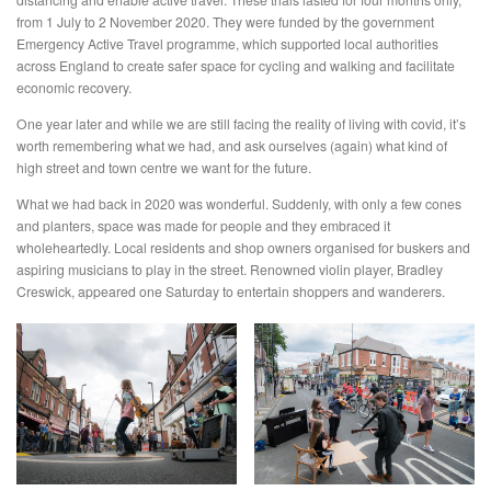
from 1 July to 2 November 2020. They were funded by the government
Emergency Active Travel programme, which supported local authorities
across England to create safer space for cycling and walking and facilitate
economic recovery.
One year later and while we are still facing the reality of living with covid, it’s
worth remembering what we had, and ask ourselves (again) what kind of
high street and town centre we want for the future.
What we had back in 2020 was wonderful. Suddenly, with only a few cones
and planters, space was made for people and they embraced it
wholeheartedly. Local residents and shop owners organised for buskers and
aspiring musicians to play in the street. Renowned violin player, Bradley
Creswick, appeared one Saturday to entertain shoppers and wanderers.