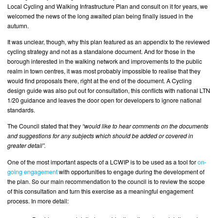
Local Cycling and Walking Infrastructure Plan and consult on it for years, we
welcomed the news of the long awaited plan being finally issued in the
autumn.
It was unclear, though, why this plan featured as an appendix to the reviewed
cycling strategy and not as a standalone document. And for those in the
borough interested in the walking network and improvements to the public
realm in town centres, it was most probably impossible to realise that they
would find proposals there, right at the end of the document. A Cycling
design guide was also put out for consultation, this conflicts with national LTN
1/20 guidance and leaves the door open for developers to ignore national
standards.
The Council stated that they
“would like to hear comments on the documents
and suggestions for any subjects which should be added or covered in
greater detail”.
One of the most important aspects of a LCWIP is to be used as a tool for
on-
going engagement
with opportunities to engage during the development of
the plan. So our main recommendation to the council is to review the scope
of this consultation and turn this exercise as a meaningful engagement
process. In more detail: