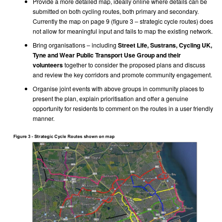
Provide a more detailed map, ideally online where details can be
submitted on both cycling routes, both primary and secondary.
Currently the map on page 9 (figure 3 – strategic cycle routes) does
not allow for meaningful input and fails to map the existing network.
Bring organisations – including
Street Life, Sustrans, Cycling UK,
Tyne and Wear Public Transport Use Group
and their
volunteers
together to consider the proposed plans and discuss
and review the key corridors and promote community engagement.
Organise joint events with above groups in community places to
present the plan, explain prioritisation and offer a genuine
opportunity for residents to comment on the routes in a user friendly
manner.