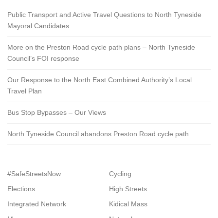
Public Transport and Active Travel Questions to North Tyneside
Mayoral Candidates
More on the Preston Road cycle path plans – North Tyneside
Council’s FOI response
Our Response to the North East Combined Authority’s Local
Travel Plan
Bus Stop Bypasses – Our Views
North Tyneside Council abandons Preston Road cycle path
#SafeStreetsNow
Cycling
Elections
High Streets
Integrated Network
Kidical Mass