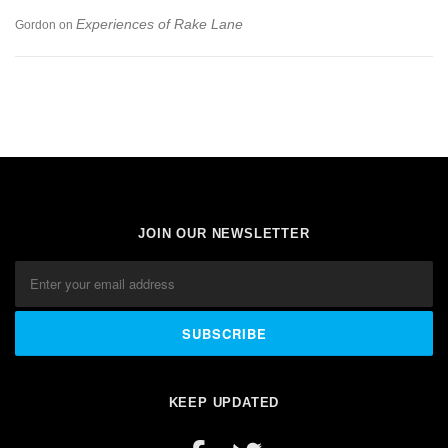
Experiences of Rake Lane
Gordon
on
JOIN OUR NEWSLETTER
KEEP UPDATED