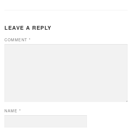
LEAVE A REPLY
COMMENT
*
NAME
*