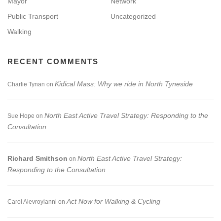
Mayor
Network
Public Transport
Uncategorized
Walking
RECENT COMMENTS
Kidical Mass: Why we ride in North Tyneside
Charlie Tynan
on
North East Active Travel Strategy: Responding to the
Sue Hope
on
Consultation
Richard Smithson
North East Active Travel Strategy:
on
Responding to the Consultation
Act Now for Walking & Cycling
Carol Alevroyianni
on