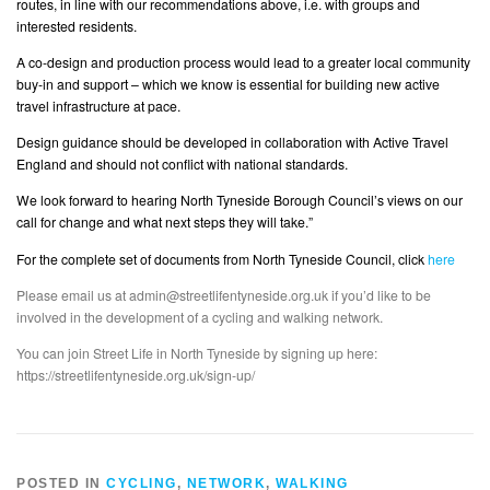
routes, in line with our recommendations above, i.e. with groups and
interested residents.
A co-design and production process would lead to a greater local community
buy-in and support – which we know is essential for building new active
travel infrastructure at pace.
Design guidance should be developed in collaboration with Active Travel
England and should not conflict with national standards.
We look forward to hearing North Tyneside Borough Council’s views on our
call for change and what next steps they will take.”
For the complete set of documents from North Tyneside Council, click
here
Please email us at admin@streetlifentyneside.org.uk if you’d like to be
involved in the development of a cycling and walking network.
You can join Street Life in North Tyneside by signing up here:
https://streetlifentyneside.org.uk/sign-up/
POSTED IN
CYCLING
,
NETWORK
,
WALKING