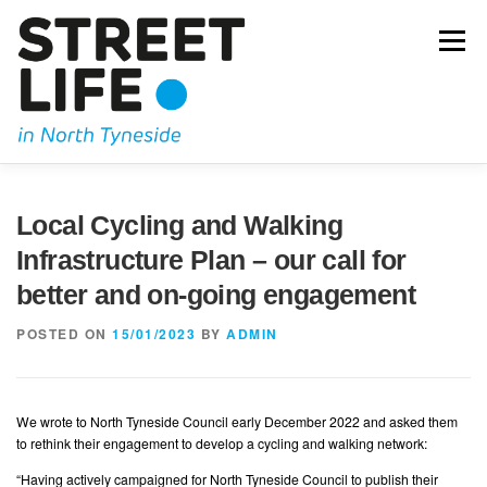
Skip
to
Menu
content
JOIN US
OUR CAMPAIGNING
KIDICAL MASS
Local Cycling and Walking
Infrastructure Plan – our call for
OUR BLOG
GET IN TOUCH
better and on-going engagement
POSTED ON
15/01/2023
BY
ADMIN
We wrote to North Tyneside Council early December 2022 and asked them
to rethink their engagement to develop a cycling and walking network:
“Having actively campaigned for North Tyneside Council to publish their