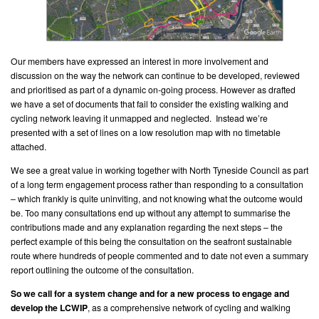
Our members have expressed an interest in more involvement and
discussion on the way the network can continue to be developed, reviewed
and prioritised as part of a dynamic on-going process. However as drafted
we have a set of documents that fail to consider the existing walking and
cycling network leaving it unmapped and neglected. Instead we’re
presented with a set of lines on a low resolution map with no timetable
attached.
We see a great value in working together with North Tyneside Council as part
of a long term engagement process rather than responding to a consultation
– which frankly is quite uninviting, and not knowing what the outcome would
be. Too many consultations end up without any attempt to summarise the
contributions made and any explanation regarding the next steps – the
perfect example of this being the consultation on the seafront sustainable
route where hundreds of people commented and to date not even a summary
report outlining the outcome of the consultation.
So we call for a system change and for a new process to engage and
develop the LCWIP
, as a comprehensive network of cycling and walking