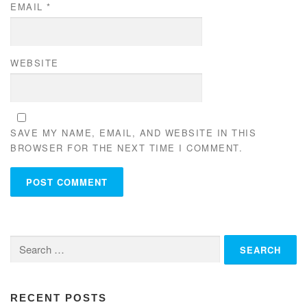
EMAIL
*
WEBSITE
SAVE MY NAME, EMAIL, AND WEBSITE IN THIS
BROWSER FOR THE NEXT TIME I COMMENT.
Search
for:
RECENT POSTS